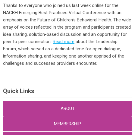
Thanks to everyone who joined us last week online for the
NACBH Emerging Best Practices Virtual Conference with an
emphasis on the Future of Children's Behavioral Health. The wide
array of voices reflected in the program and participants created
idea sharing, solution-based discussion and an opportunity for
peer to peer connection.
Read more
about the Leadership
Forum, which served as a dedicated time for open dialogue,
information sharing, and keeping one another apprised of the
challenges and successes providers encounter.
Quick Links
ABOUT
MEMBERSHIP