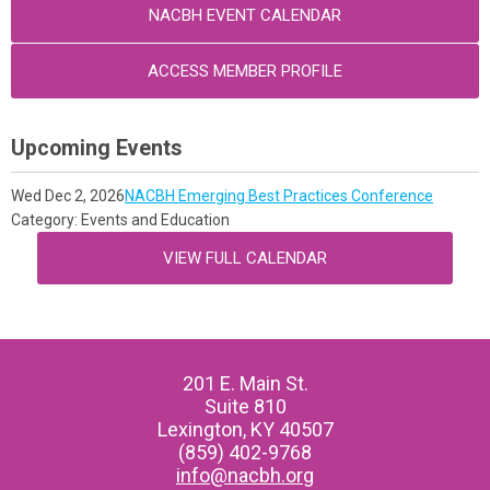
NACBH EVENT CALENDAR
ACCESS MEMBER PROFILE
Upcoming Events
Wed Dec 2, 2026
NACBH Emerging Best Practices Conference
Category: Events and Education
VIEW FULL CALENDAR
201 E. Main St.
Suite 810
Lexington, KY 40507
(859) 402-9768
info@nacbh.org