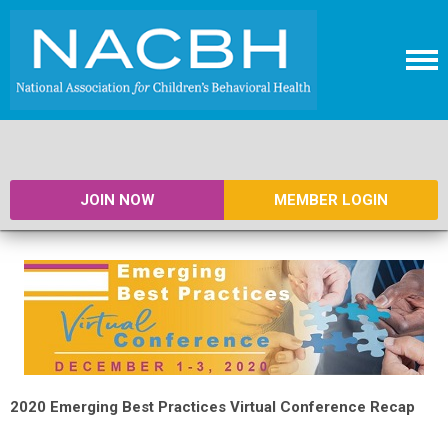
JOIN NOW
MEMBER LOGIN
2020 Emerging Best Practices Virtual Conference Recap