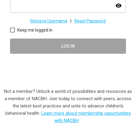
visibility
Retrieve Username
|
Reset Password
Keep me logged in
LOG IN
Not a member? Unlock a world of possibilities and resources as
a member of NACBH. Join today to connect with peers, access
the latest best practices and unite to advance children's
behavioral health.
Learn more about membership opportunities
with NACBH
.