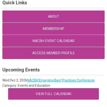
Quick Links
ABOUT
MEMBERSHIP
NACBH EVENT CALENDAR
ACCESS MEMBER PROFILE
Upcoming Events
Wed Dec 2, 2026
NACBH Emerging Best Practices Conference
Category: Events and Education
VIEW FULL CALENDAR