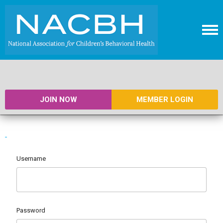
JOIN NOW
MEMBER LOGIN
Username
Password