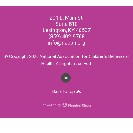
201 E. Main St.
Suite 810
Lexington, KY 40507
(859) 402-9768
info@nacbh.org
© Copyright 2026 National Association for Children's Behavioral
Health. All rights reserved.
linkedin
Back to top
powered by