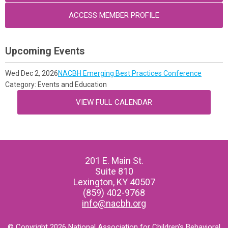
ACCESS MEMBER PROFILE
Upcoming Events
Wed Dec 2, 2026
NACBH Emerging Best Practices Conference
Category: Events and Education
VIEW FULL CALENDAR
201 E. Main St.
Suite 810
Lexington, KY 40507
(859) 402-9768
info@nacbh.org
© Copyright 2026 National Association for Children's Behavioral