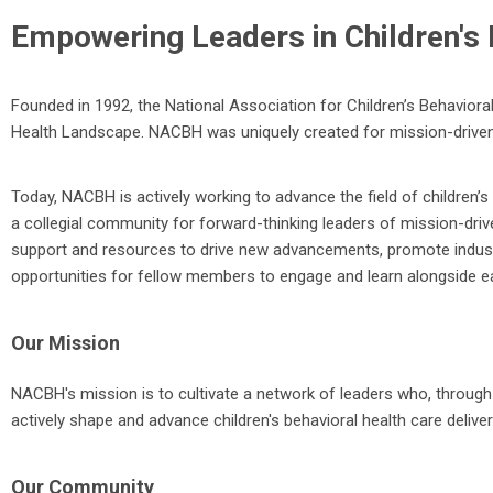
Empowering Leaders in Children's 
Founded in 1992, the National Association for Children’s Behavioral
Health Landscape. NACBH was uniquely created for mission-driven
Today, NACBH is actively working to advance the field of children’s 
a collegial community for forward-thinking leaders of mission-dri
support and resources to drive new advancements, promote industr
opportunities for fellow members to engage and learn alongside e
Our Mission
NACBH's mission is to cultivate a network of leaders who, through 
actively shape and advance children's behavioral health care delive
Our Community