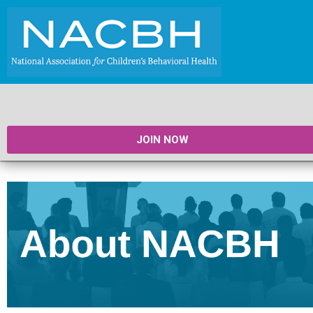
JOIN NOW