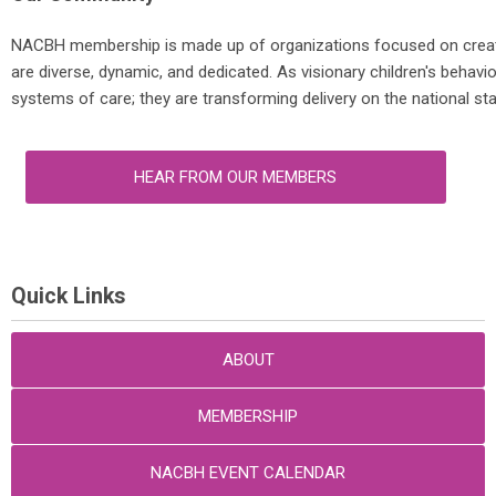
NACBH membership is made up of organizations focused on creatin
are diverse, dynamic, and dedicated. As visionary children's behavi
systems of care; they are transforming delivery on the national st
HEAR FROM OUR MEMBERS
Quick Links
ABOUT
MEMBERSHIP
NACBH EVENT CALENDAR