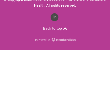
Health. All rights reserved.
linkedin
Back to top
powered by