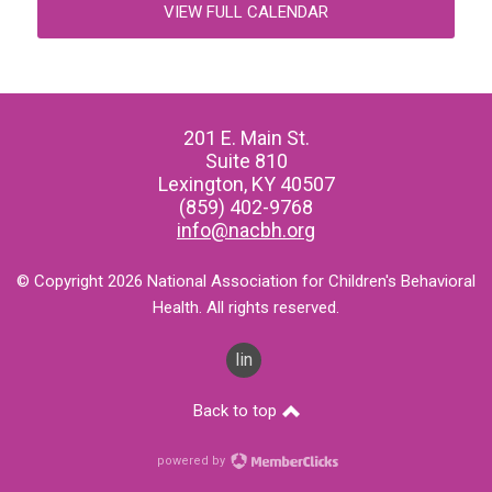
VIEW FULL CALENDAR
201 E. Main St.
Suite 810
Lexington, KY 40507
(859) 402-9768
info@nacbh.org
© Copyright 2026 National Association for Children's Behavioral
Health. All rights reserved.
linkedin
Back to top
powered by