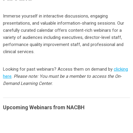
Immerse yourself in interactive discussions, engaging
presentations, and valuable information-sharing sessions. Our
carefully curated calendar offers content-rich webinars for a
variety of audiences including executives, director-level staff,
performance quality improvement staff, and professional and
clinical services.
Looking for past webinars? Access them on demand by
clicking
here
.
Please note: You must be a member to access the On-
Demand Learning Center.
Upcoming Webinars from NACBH