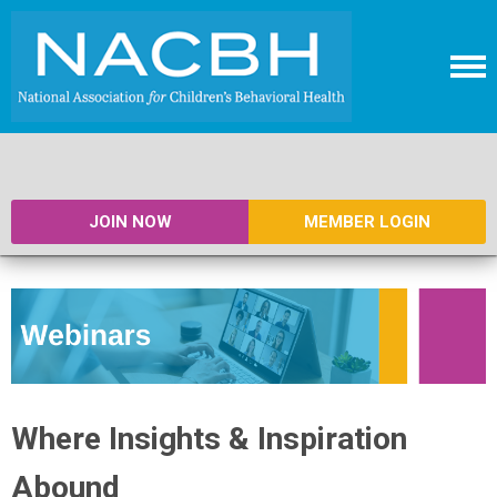
JOIN NOW
MEMBER LOGIN
Where Insights & Inspiration
Abound