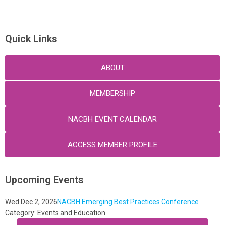
Quick Links
ABOUT
MEMBERSHIP
NACBH EVENT CALENDAR
ACCESS MEMBER PROFILE
Upcoming Events
Wed Dec 2, 2026
NACBH Emerging Best Practices Conference
Category: Events and Education