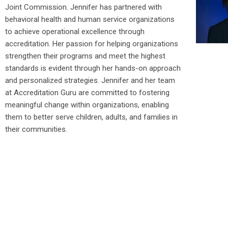
Joint Commission. Jennifer has partnered with
behavioral health and human service organizations
to achieve operational excellence through
accreditation. Her passion for helping organizations
strengthen their programs and meet the highest
standards is evident through her hands-on approach
and personalized strategies. Jennifer and her team
at Accreditation Guru are committed to fostering
meaningful change within organizations, enabling
them to better serve children, adults, and families in
their communities.