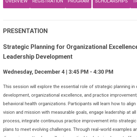
OVERVIEW
REGISTRATION
PROGRAM
SCHOLARSHIPS
T
PRESENTATION
Strategic Planning for Organizational Excellenc
Leadership Development
Wednesday, December 4 | 3:45 PM - 4:30 PM
This session will explore the essential role of strategic planning in 
development, organizational excellence, and practice improvement, 
behavioral health organizations. Participants will learn how to align 
vision and mission with measurable goals, engage leadership at all 
process, integrate continuous practice improvement into strategic
plans to meet evolving challenges. Through real-world examples an