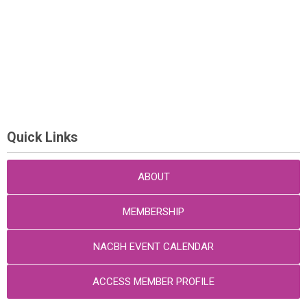
Quick Links
ABOUT
MEMBERSHIP
NACBH EVENT CALENDAR
ACCESS MEMBER PROFILE