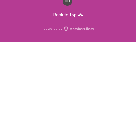
linkedin
Back to top
powered by