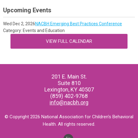
Upcoming Events
Wed Dec 2, 2026
NACBH Emerging Best Practices Conference
Category: Events and Education
VIEW FULL CALENDAR
201 E. Main St.
Suite 810
Lexington, KY 40507
(859) 402-9768
info@nacbh.org
© Copyright 2026 National Association for Children's Behavioral
Health. All rights reserved.