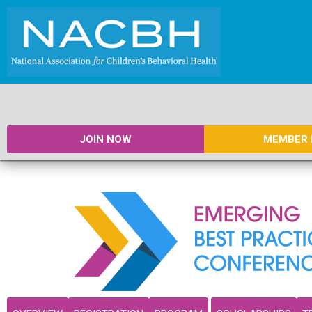
JOIN NOW
MEMBER 