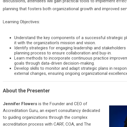
discussions, attendees will gain practical tools to implement effect
planning that fosters both organizational growth and improved se
Learning Objectives:
Understand the key components of a successful strategic pl
it with the organization’s mission and vision.
Identify strategies for engaging leadership and stakeholders 
planning process to ensure collaboration and buy-in.
Learn methods to incorporate continuous practice improvem
goals through data-driven decision-making.
Develop skills to monitor and adapt strategic plans in respon
external changes, ensuring ongoing organizational excellenc
About the Presenter
Jennifer Flowers
is the Founder and CEO of
Accreditation Guru, an expert consultancy dedicated
to guiding organizations through the complex
accreditation process with CARF, COA, and The