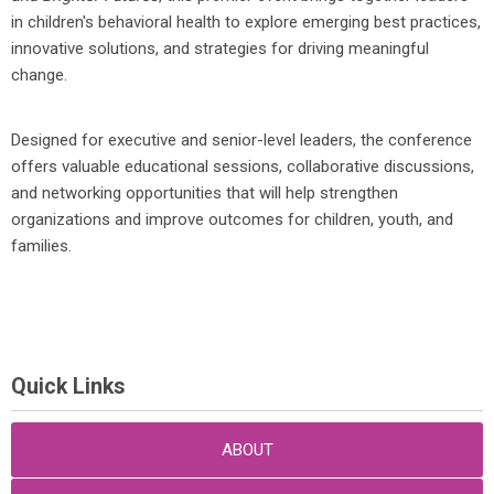
in children's behavioral health to explore emerging best practices,
innovative solutions, and strategies for driving meaningful
change.
Designed for executive and senior-level leaders, the conference
offers valuable educational sessions, collaborative discussions,
and networking opportunities that will help strengthen
organizations and improve outcomes for children, youth, and
families.
Quick Links
ABOUT