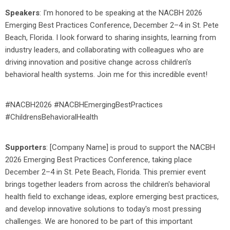
Speakers
: I'm honored to be speaking at the NACBH 2026
Emerging Best Practices Conference, December 2–4 in St. Pete
Beach, Florida. I look forward to sharing insights, learning from
industry leaders, and collaborating with colleagues who are
driving innovation and positive change across children's
behavioral health systems. Join me for this incredible event!
#NACBH2026 #NACBHEmergingBestPractices
#ChildrensBehavioralHealth
Supporters
: [
Company Name]
is proud to support the NACBH
2026 Emerging Best Practices Conference, taking place
December 2–4 in St. Pete Beach, Florida. This premier event
brings together leaders from across the children's behavioral
health field to exchange ideas, explore emerging best practices,
and develop innovative solutions to today's most pressing
challenges. We are honored to be part of this important