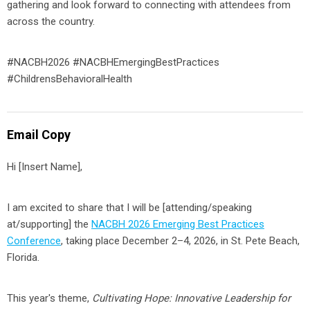
gathering and look forward to connecting with attendees from
across the country.
#NACBH2026 #NACBHEmergingBestPractices
#ChildrensBehavioralHealth
Email Copy
Hi
[Insert Name]
,
I am excited to share that I will be
[attending/speaking
at/supporting]
the
NACBH 2026 Emerging Best Practices
Conference
, taking place December 2–4, 2026, in St. Pete Beach,
Florida.
This year's theme,
Cultivating Hope: Innovative Leadership for