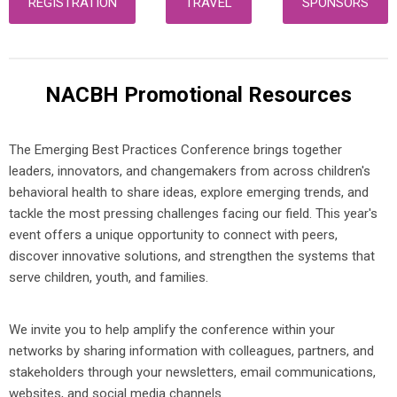
REGISTRATION
TRAVEL
SPONSORS
NACBH Promotional Resources
The Emerging Best Practices Conference brings together
leaders, innovators, and changemakers from across children's
behavioral health to share ideas, explore emerging trends, and
tackle the most pressing challenges facing our field. This year's
event offers a unique opportunity to connect with peers,
discover innovative solutions, and strengthen the systems that
serve children, youth, and families.
We invite you to help amplify the conference within your
networks by sharing information with colleagues, partners, and
stakeholders through your newsletters, email communications,
websites, and social media channels.