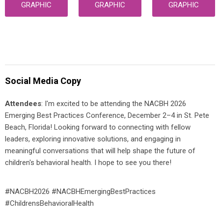
GRAPHIC
GRAPHIC
GRAPHIC
Social Media Copy
Attendees
: I'm excited to be attending the NACBH 2026
Emerging Best Practices Conference, December 2–4 in St. Pete
Beach, Florida! Looking forward to connecting with fellow
leaders, exploring innovative solutions, and engaging in
meaningful conversations that will help shape the future of
children's behavioral health. I hope to see you there!
#NACBH2026 #NACBHEmergingBestPractices
#ChildrensBehavioralHealth