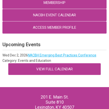
MEMBERSHIP
NACBH EVENT CALENDAR
ACCESS MEMBER PROFILE
Upcoming Events
Wed Dec 2, 2026
NACBH Emerging Best Practices Conference
Category: Events and Education
VIEW FULL CALENDAR
201 E. Main St.
Suite 810
Lexington, KY 40507