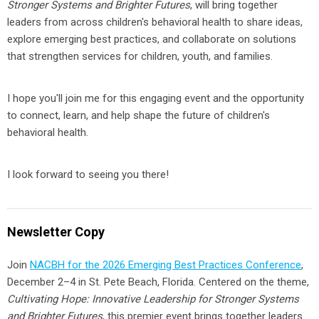
Stronger Systems and Brighter Futures
, will bring together
leaders from across children's behavioral health to share ideas,
explore emerging best practices, and collaborate on solutions
that strengthen services for children, youth, and families.
I hope you'll join me for this engaging event and the opportunity
to connect, learn, and help shape the future of children's
behavioral health.
I look forward to seeing you there!
Newsletter Copy
Join
NACBH for the 2026 Emerging Best Practices Conference
,
December 2–4 in St. Pete Beach, Florida. Centered on the theme,
Cultivating Hope: Innovative Leadership for Stronger Systems
and Brighter Futures
, this premier event brings together leaders