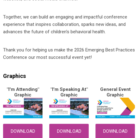
Together, we can build an engaging and impactful conference
experience that inspires collaboration, sparks new ideas, and
advances the future of children's behavioral health.
Thank you for helping us make the 2026 Emerging Best Practices
Conference our most successful event yet!
Graphics
"I'm Attending"
"I'm Speaking At"
General Event
Graphic
Graphic
Graphic
DOWNLOAD
DOWNLOAD
DOWNLOAD