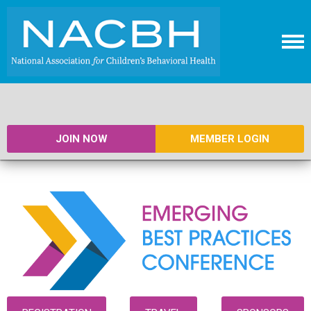
JOIN NOW
MEMBER LOGIN