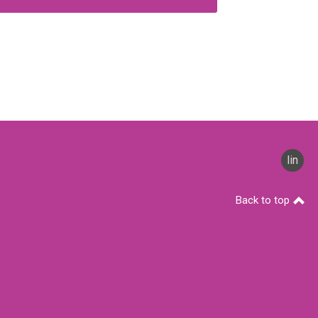
linked
Back to top