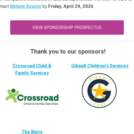
ntact
Melanie Bowzer
by
Friday, April 24, 2026.
VIEW SPONSORSHIP PROSPECTUS
Thank you to our sponsors!
Crossroad C
hild &
Gibault Children's Services
Family
Ser
vices
The Barry