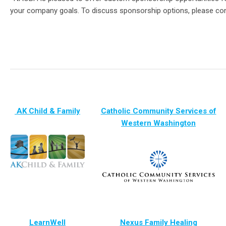
your company goals.
To discuss sponsorship options, please co
AK Child & Family
Catholic Community Services of
Western Washington
LearnWell
Nexus Family Healing