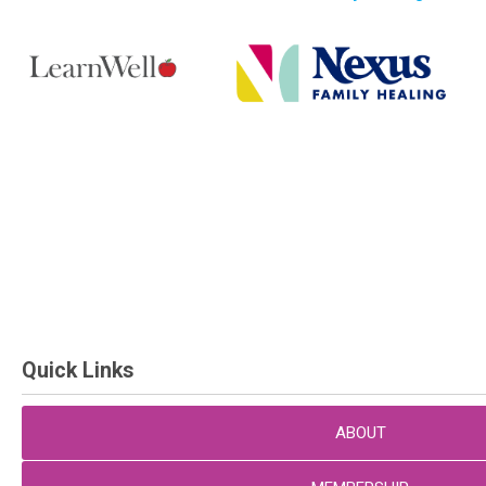
Quick Links
ABOUT