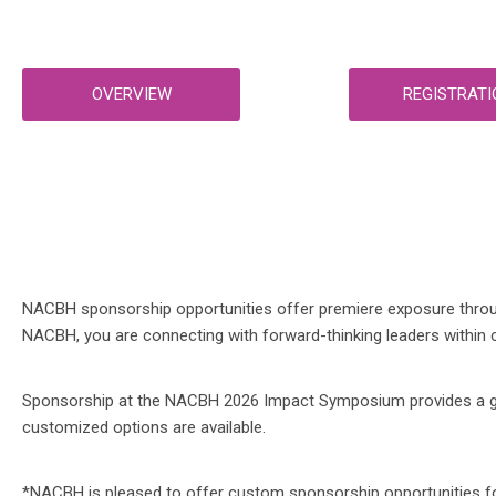
OVERVIEW
REGISTRATI
NACBH sponsorship opportunities offer premiere exposure through
NACBH, you are connecting with forward-thinking leaders within c
Sponsorship at the NACBH 2026 Impact Symposium provides a great
customized options are available.
*NACBH is pleased to offer custom sponsorship opportunities for