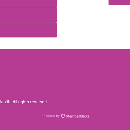
alth. All rights reserved.
powered by