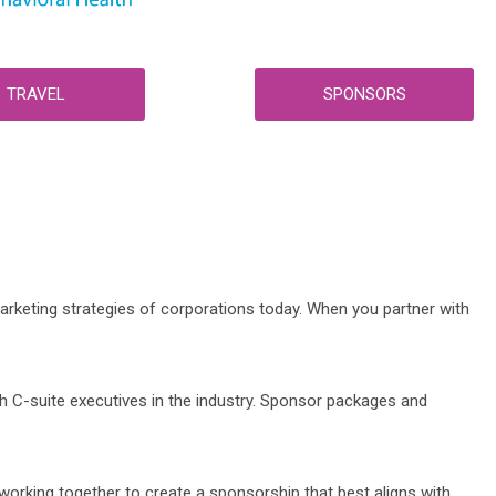
TRAVEL
SPONSORS
rketing strategies of corporations today. When you partner with
h C-suite executives in the industry. Sponsor packages and
orking together to create a sponsorship that best aligns with