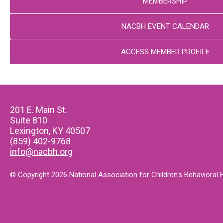
MEMBERSHIP
NACBH EVENT CALENDAR
ACCESS MEMBER PROFILE
201 E. Main St.
Suite 810
Lexington, KY 40507
(859) 402-9768
info@nacbh.org
© Copyright 2026 National Association for Children's Behavioral He