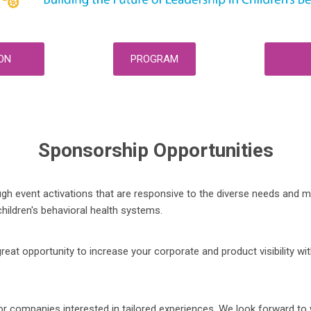
ON
PROGRAM
Sponsorship Opportunities
 event activations that are responsive to the diverse needs and ma
hildren's behavioral health systems.
 opportunity to increase your corporate and product visibility wit
 companies interested in tailored experiences. We look forward to w