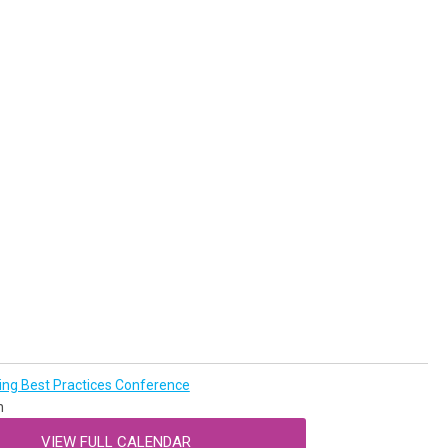
g Best Practices Conference
n
VIEW FULL CALENDAR