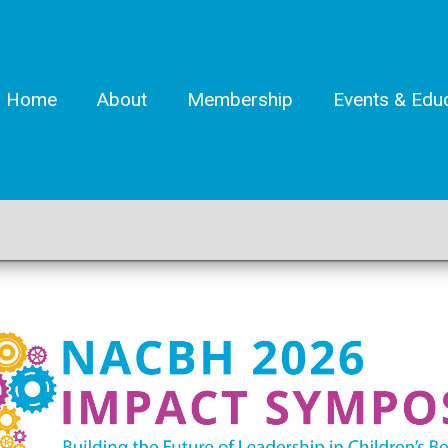
Home
About
Membership
Events & Edu