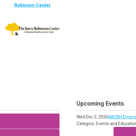
Robinson
Center
Upcoming Events
Wed Dec 2, 2026
NACBH Emergin
Category: Events and Educatio