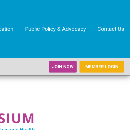
cation
Public Policy & Advocacy
Contact Us
JOIN NOW
MEMBER LOGIN