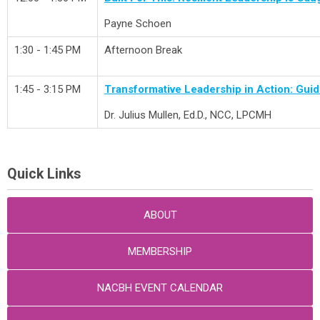
Payne Schoen
1:30 - 1:45 PM
Afternoon Break
1:45 - 3:15 PM
Transformative Leadership in Action: Gui
Dr.
Julius Mullen, Ed.D., NCC, LPCMH
Quick Links
ABOUT
MEMBERSHIP
NACBH EVENT CALENDAR