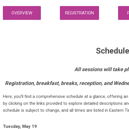
OVERVIEW
REGISTRATION
Schedule
All sessions will take 
Registration, breakfast, breaks, reception, and Wedn
Here, you’ll find a comprehensive schedule at a glance, offering 
by clicking on the links provided to explore detailed descriptions
schedule is subject to change, and all times are listed in Eastern T
Tuesday, May 19