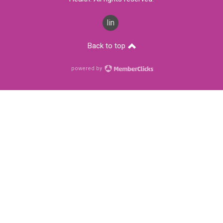
linkedin
Back to top
powered by