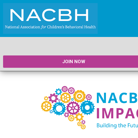
JOIN NOW