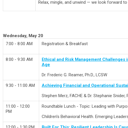
Relax, mingle, and unwind — we look forward to
Wednesday, May 20
7:00 - 8:00 AM
Registration & Breakfast
8:00 - 9:30 AM
Ethical and Risk Management Challenges in 
Age
Dr.
Frederic G. Reamer, Ph.D., LCSW
9:30 - 11:00 AM
Achieving Financial and Operational Sustai
Stephen Merz, FACHE & Dr. Stephanie Snider,
11:00 - 12:00
Roundtable Lunch - Topic: Leading with Purpos
PM
Children's Behavioral Health. Emerging Leader
12:00 - 1:30 PM
Built For This: Resilient Leadership Is Cau