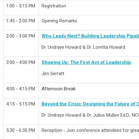
1:00 - 5:15 PM
Registration
1:45 - 2:00 PM
Opening Remarks
2:00 - 3:00 PM
Who Leads Next? Building Leadership Pipelin
Dr. Undraye Howard & Dr. Loretta Howard
3:00 - 4:00 PM
Showing Up: The First Act of Leadership
Jim Serratt
4:00 - 4:15 PM
Afternoon Break
4:15 - 5:15 PM
Beyond the Crisis: Designing the Future of C
Dr. Undraye Howard & Dr. Julius Mullen Ed.D., 
5:30 - 6:30 PM
Reception - Join conference attendees for great