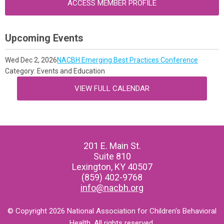
ACCESS MEMBER PROFILE
Upcoming Events
Wed Dec 2, 2026
NACBH Emerging Best Practices Conference
Category: Events and Education
VIEW FULL CALENDAR
201 E. Main St.
Suite 810
Lexington, KY 40507
(859) 402-9768
info@nacbh.org
© Copyright 2026 National Association for Children's Behavioral
Health. All rights reserved.